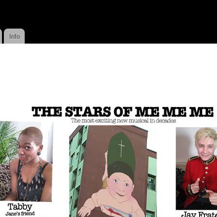
Skip to
main
content
Info